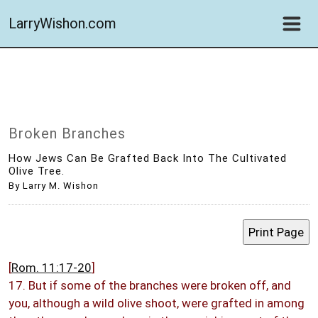
LarryWishon.com
Broken Branches
How Jews Can Be Grafted Back Into The Cultivated
Olive Tree.
By Larry M. Wishon
[
Rom. 11:17-20
]
17. But if some of the branches were broken off, and
you, although a wild olive shoot, were grafted in among