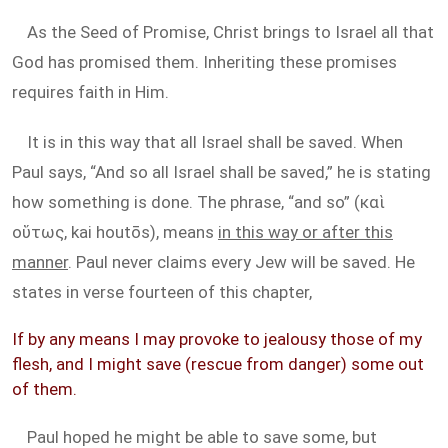
As the Seed of Promise, Christ brings to Israel all that
God has promised them. Inheriting these promises
requires faith in Him.
It is in this way that all Israel shall be saved. When
Paul says, “And so all Israel shall be saved,” he is stating
how something is done. The phrase, “and so” (καὶ
οὕτως, kai houtōs), means
in this way or after this
manner
. Paul never claims every Jew will be saved. He
states in verse fourteen of this chapter,
If by any means I may provoke to jealousy those of my
flesh, and I might save (rescue from danger) some out
of them.
Paul hoped he might be able to save some, but