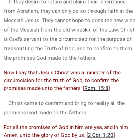
If they desire to return and claim their inheritance
from Abraham, they can only do so through faith in the
Messiah Jesus. They cannot hope to drink the new wine
of the Messiah from the old wineskin of the Law. Christ
is God’s servant to the circumcised for the purpose of
transmitting the Truth of God, and to confirm to them
the promises God made to the fathers.
Now I say that Jesus Christ was a minister of the
circumcision for the truth of God, to confirm the
promises made unto the fathers: [
Rom. 15:8
]
Christ came to confirm and bring to reality all the
promises God made to the fathers.
For all the promises of God in him are yea, and in him
Amen, unto the glory of God by us. [
2 Cor. 1:20
]