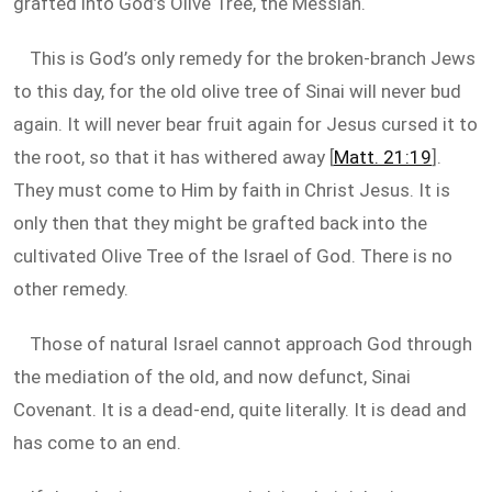
grafted into God’s Olive Tree, the Messiah.
This is God’s only remedy for the broken-branch Jews
to this day, for the old olive tree of Sinai will never bud
again. It will never bear fruit again for Jesus cursed it to
the root, so that it has withered away [
Matt. 21:19
].
They must come to Him by faith in Christ Jesus. It is
only then that they might be grafted back into the
cultivated Olive Tree of the Israel of God. There is no
other remedy.
Those of natural Israel cannot approach God through
the mediation of the old, and now defunct, Sinai
Covenant. It is a dead-end, quite literally. It is dead and
has come to an end.