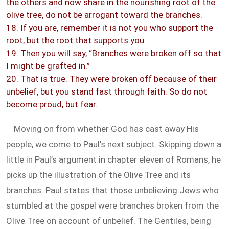
the others and now share in the nourishing root of the
olive tree, do not be arrogant toward the branches.
18. If you are, remember it is not you who support the
root, but the root that supports you.
19. Then you will say, “Branches were broken off so that
I might be grafted in.”
20. That is true. They were broken off because of their
unbelief, but you stand fast through faith. So do not
become proud, but fear.
Moving on from whether God has cast away His
people, we come to Paul’s next subject. Skipping down a
little in Paul’s argument in chapter eleven of Romans, he
picks up the illustration of the Olive Tree and its
branches. Paul states that those unbelieving Jews who
stumbled at the gospel were branches broken from the
Olive Tree on account of unbelief. The Gentiles, being