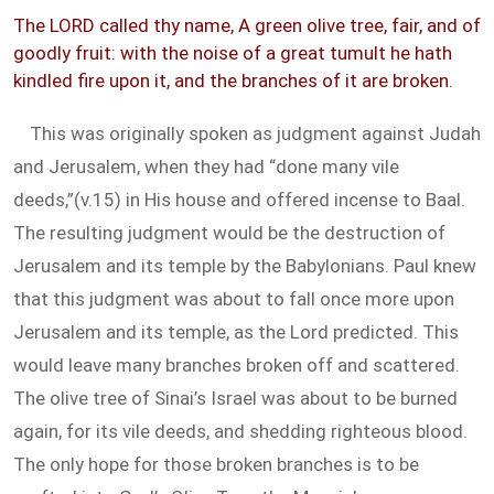
The LORD called thy name, A green olive tree, fair, and of
goodly fruit: with the noise of a great tumult he hath
kindled fire upon it, and the branches of it are broken.
This was originally spoken as judgment against Judah
and Jerusalem, when they had “done many vile
deeds,”(v.15) in His house and offered incense to Baal.
The resulting judgment would be the destruction of
Jerusalem and its temple by the Babylonians. Paul knew
that this judgment was about to fall once more upon
Jerusalem and its temple, as the Lord predicted. This
would leave many branches broken off and scattered.
The olive tree of Sinai’s Israel was about to be burned
again, for its vile deeds, and shedding righteous blood.
The only hope for those broken branches is to be