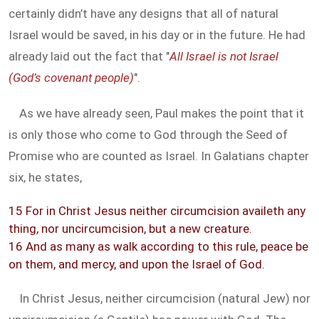
certainly didn’t have any designs that all of natural
Israel would be saved, in his day or in the future. He had
already laid out the fact that "
All Israel is not Israel
(God’s covenant people)
".
As we have already seen, Paul makes the point that it
is only those who come to God through the Seed of
Promise who are counted as Israel. In Galatians chapter
six, he states,
15 For in Christ Jesus neither circumcision availeth any
thing, nor uncircumcision, but a new creature.
16 And as many as walk according to this rule, peace be
on them, and mercy, and upon the Israel of God.
In Christ Jesus, neither circumcision (natural Jew) nor