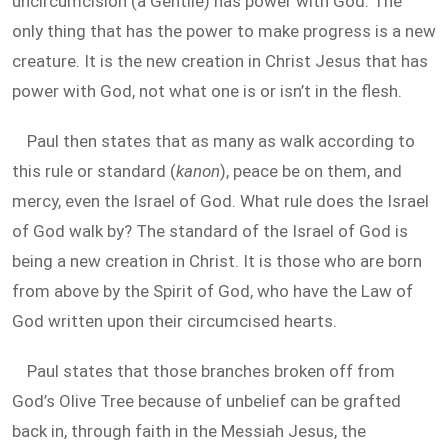
uncircumcision (a Gentile) has power with God. The
only thing that has the power to make progress is a new
creature. It is the new creation in Christ Jesus that has
power with God, not what one is or isn’t in the flesh.
Paul then states that as many as walk according to
this rule or standard (
kanon
), peace be on them, and
mercy, even the Israel of God. What rule does the Israel
of God walk by? The standard of the Israel of God is
being a new creation in Christ. It is those who are born
from above by the Spirit of God, who have the Law of
God written upon their circumcised hearts.
Paul states that those branches broken off from
God’s Olive Tree because of unbelief can be grafted
back in, through faith in the Messiah Jesus, the