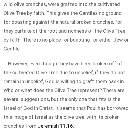
wild olive branches, were grafted into the cultivated
Olive Tree by faith. This gives the Gentiles no ground
for boasting against the natural broken branches, for
they partake of the root and richness of the Olive Tree
by faith. There is no place for boasting for either Jew or
Gentile.
However, even though they have been broken off of
the cultivated Olive Tree due to unbelief, if they do not
remain in unbelief, God is willing to graft them back in.
Who or what does the Olive Tree represent? There are
several suggestions, but the only one that fits is the
Israel of God in Christ. It seems that Paul has borrowed
this image of Israel as the olive tree, with its broken
branches from
Jeremiah 11:16
.